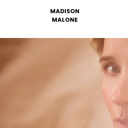
MADISON
MALONE