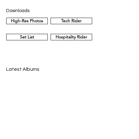
Downloads
High-Res Photos
Tech Rider
Set List
Hospitality Rider
Latest Albums