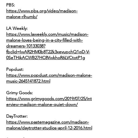
PBS:
https://www.pbs.org/video/madison-
malone-rlhumb/
LA Weekly:
https://www.laweekly.com/music/madison-
malone-loves-being-in-a-city-filled-with-
dreamers-10133038?
fbclid=IwAR2HM0b8T22k3xevupchQ1qD-V-
0SeTHikACWB27HC8VwkhoR6LVCtotP1g
Popdust:
https://www.popdust.com/madison-malone-
music-2645141872.html
Grimy Goods​:
https://www.grimygoods.com/2019/07/25/int
erview-madison-malone-quiet-down/
DayTrotter:
https://www.pastemagazine.com/madison-
malone/daytrotter-studios-april-12-2016.html