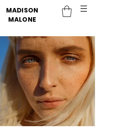
MADISON
MALONE