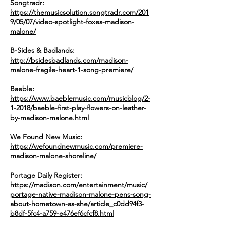
Songtradr:
https://themusicsolution.songtradr.com/201
9/05/07/video-spotlight-foxes-madison-
malone/
B-Sides & Badlands:
http://bsidesbadlands.com/madison-
malone-fragile-heart-1-song-premiere/
Baeble:
https://www.baeblemusic.com/musicblog/2-
1-2018/baeble-first-play-flowers-on-leather-
by-madison-malone.html
We Found New Music:
https://wefoundnewmusic.com/premiere-
madison-malone-shoreline/
Portage Daily Register:
https://madison.com/entertainment/music/
portage-native-madison-malone-pens-song-
about-hometown-as-she/article_c0dd94f3-
b8df-5fc4-a759-e476ef6cfcf8.html