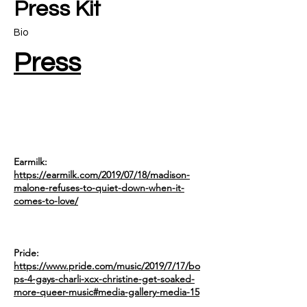
Press Kit
Bio
Press
Earmilk:
https://earmilk.com/2019/07/18/madison-
malone-refuses-to-quiet-down-when-it-
comes-to-love/
Pride:
https://www.pride.com/music/2019/7/17/bo
ps-4-gays-charli-xcx-christine-get-soaked-
more-queer-music#media-gallery-media-15